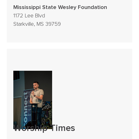
Mississippi State Wesley Foundation
1172 Lee Blvd
Starkville, MS 39759
Worship Times