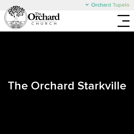
Orchard Tupelo
The Orchard Starkville