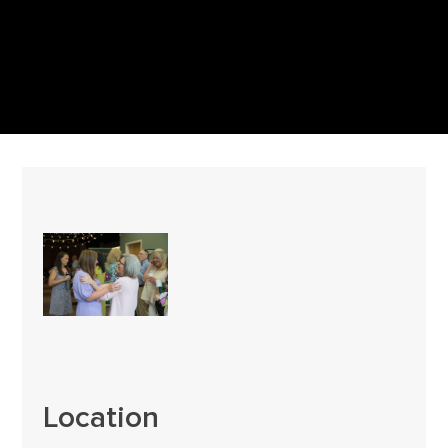
Location