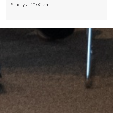
Sunday at 10:00 a.m