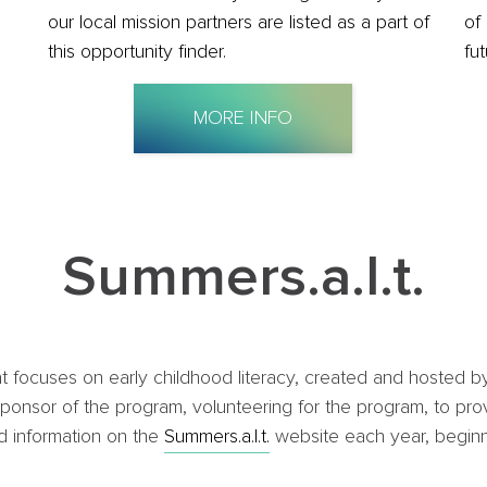
our local mission partners are listed as a part of
of
this opportunity finder.
fu
MORE INFO
Summers.a.l.t.
that focuses on early childhood literacy, created and hoste
onsor of the program, volunteering for the program, to provi
nd information on the
Summers.a.l.t.
website each year, beginn