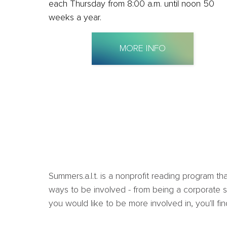
each Thursday from 8:00 a.m. until noon 50
weeks a year.
MORE INFO
Summers.a.l.t. is a nonprofit reading program 
ways to be involved - from being a corporate sp
you would like to be more involved in, you'll fi