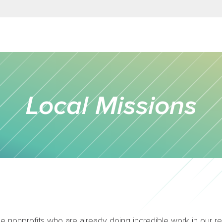
Local Missions
 nonprofits who are already doing incredible work in our reg