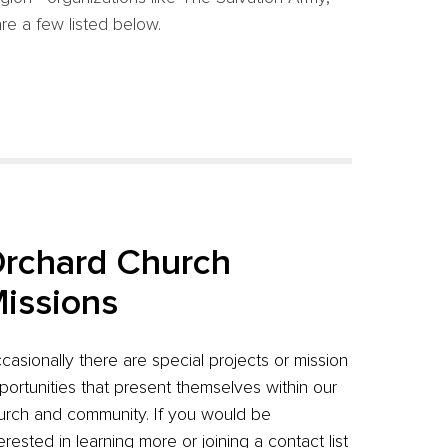
re a few listed below.
rchard Church
issions
casionally there are special projects or mission
portunities that present themselves within our
urch and community. If you would be
terested in learning more or joining a contact list