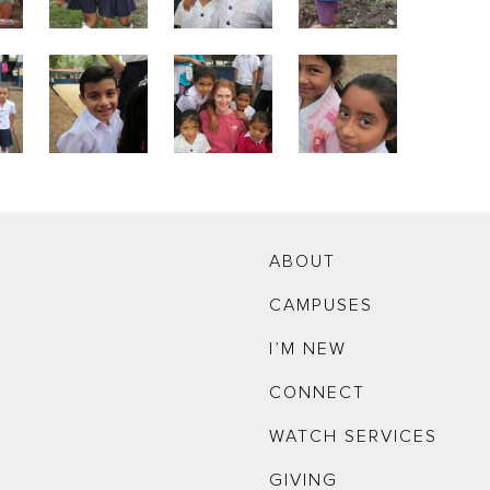
ABOUT
CAMPUSES
I’M NEW
CONNECT
WATCH SERVICES
GIVING