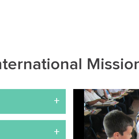
nternational Missio