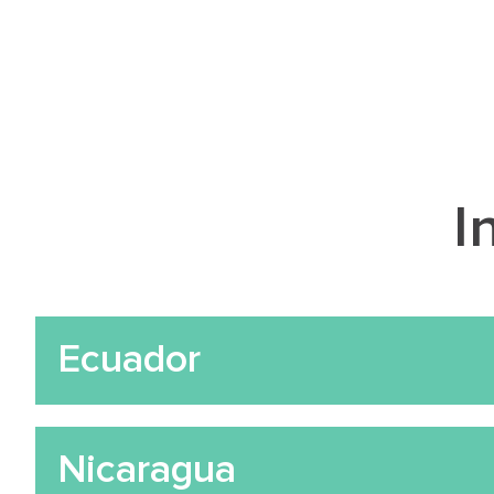
I
Ecuador
Nicaragua