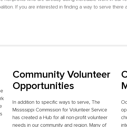
tion. If you are interested in finding a way to serve there a
Community Volunteer
O
Opportunities
M
de
rk
In addition to specific ways to serve, The
Oc
e
Mississippi Commission for Volunteer Service
op
ts
has created a Hub for all non-profit volunteer
ch
needs in our community and region. Many of
in