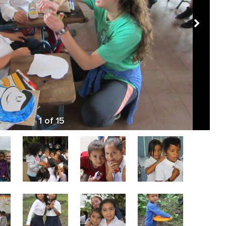
1
of
15