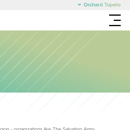
Orchard Tupelo
ion - organizations like The Salvation Army,