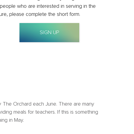
 people who are interested in serving in the
ture, please complete the short form.
SIGN UP
d by The Orchard each June. There are many
ding meals for teachers. If this is something
ing in May.