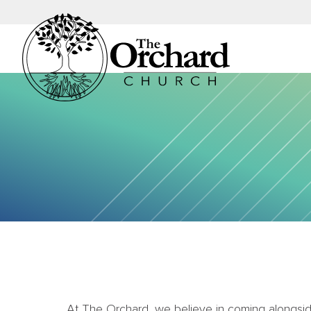
At The Orchard, we believe in coming alongside