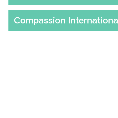
Compassion Internationa