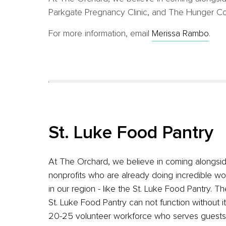
Parkgate Pregnancy Clinic, and The Hunger Coali
For more information, email
Merissa Rambo
.
St. Luke Food Pantry
At The Orchard, we believe in coming alongsi
nonprofits who are already doing incredible wo
in our region - like the St. Luke Food Pantry. Th
St. Luke Food Pantry can not function without i
20-25 volunteer workforce who serves guests