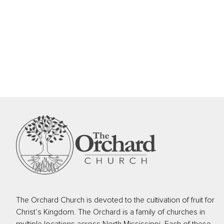
The Orchard Church is devoted to the cultivation of fruit for
Christ’s Kingdom. The Orchard is a family of churches in
multiple locations across North Mississippi. Each of these